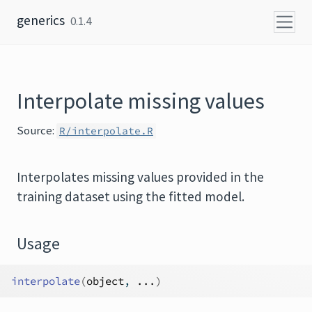
Skip to content
generics
0.1.4
Interpolate missing values
Source:
R/interpolate.R
Interpolates missing values provided in the
training dataset using the fitted model.
Usage
interpolate
(
object
, 
...
)