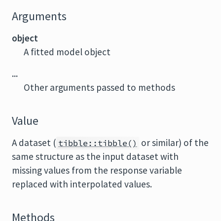
Arguments
object
A fitted model object
...
Other arguments passed to methods
Value
A dataset (
or similar) of the
tibble::tibble()
same structure as the input dataset with
missing values from the response variable
replaced with interpolated values.
Methods