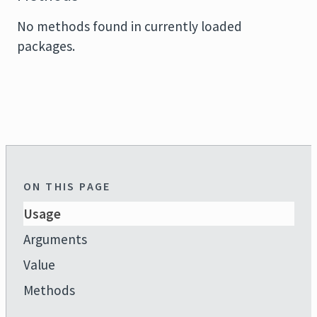
No methods found in currently loaded
packages.
ON THIS PAGE
Usage
Arguments
Value
Methods