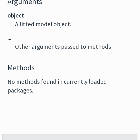
Arguments
object
A fitted model object.
...
Other arguments passed to methods
Methods
No methods found in currently loaded
packages.