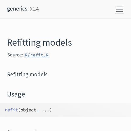
Skip to content
generics
0.1.4
Refitting models
Source:
R/refit.R
Refitting models
Usage
refit
(
object
, 
...
)